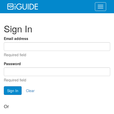
Toggle
navigati
Sign In
Email address
Required field
Password
Required field
Sign In
Clear
Or