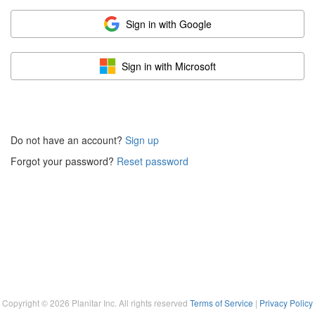
Sign in with Google
Sign in with Microsoft
Do not have an account?
Sign up
Forgot your password?
Reset password
Copyright ©
2026
Planitar Inc. All rights reserved
Terms of Service
|
Privacy Policy