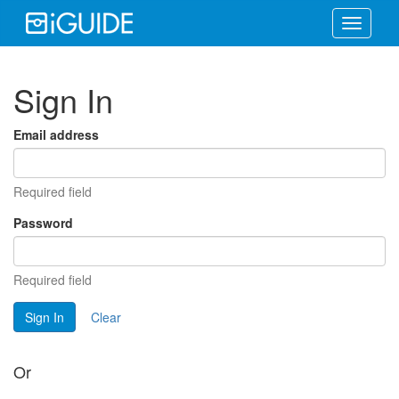
Toggle
navigati
Sign In
Email address
Required field
Password
Required field
Sign In
Clear
Or