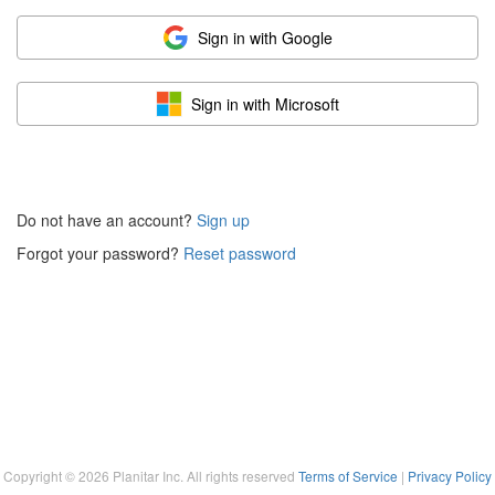
Sign in with Google
Sign in with Microsoft
Do not have an account?
Sign up
Forgot your password?
Reset password
Copyright ©
2026
Planitar Inc. All rights reserved
Terms of Service
|
Privacy Policy