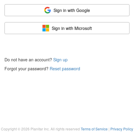
Sign in with Google
Sign in with Microsoft
Do not have an account?
Sign up
Forgot your password?
Reset password
Copyright ©
2026
Planitar Inc. All rights reserved
Terms of Service
|
Privacy Policy