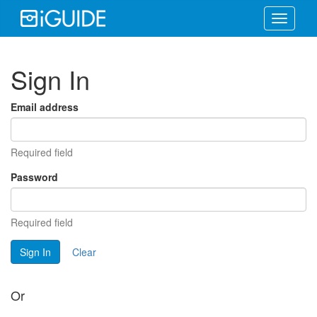
Toggle
navigati
Sign In
Email address
Required field
Password
Required field
Sign In
Clear
Or