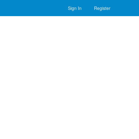
Sign In
Register