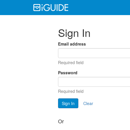
Sign In
Email address
Required field
Password
Required field
Sign In
Clear
Or