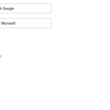
th Google
h Microsoft
d