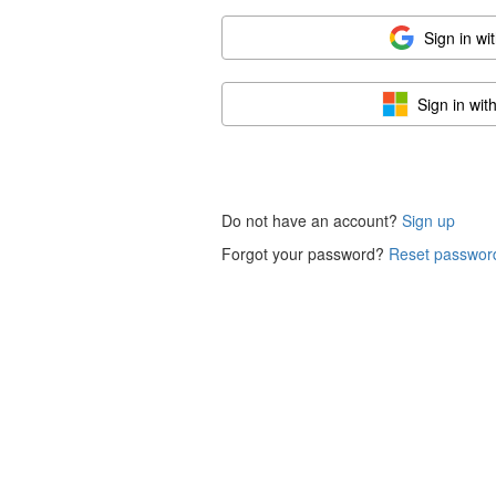
Sign in wi
Sign in wit
Do not have an account?
Sign up
Forgot your password?
Reset passwor