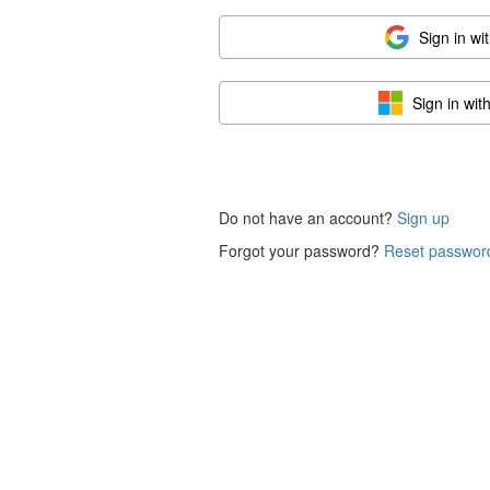
Sign in wi
Sign in wit
Do not have an account?
Sign up
Forgot your password?
Reset passwor