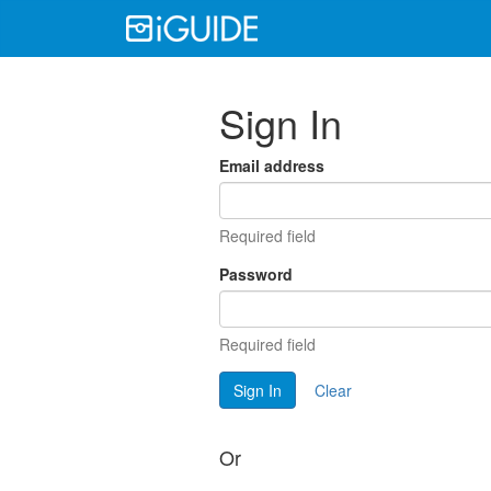
Sign In
Email address
Required field
Password
Required field
Sign In
Clear
Or