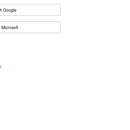
th Google
h Microsoft
d