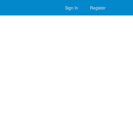
Sign In
Register