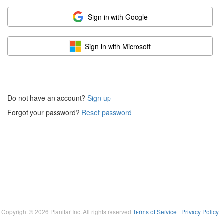
Sign in with Google
Sign in with Microsoft
Do not have an account?
Sign up
Forgot your password?
Reset password
Copyright ©
2026
Planitar Inc. All rights reserved
Terms of Service
|
Privacy Policy