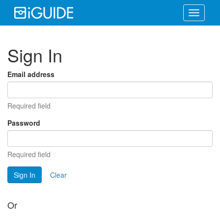
Toggle
navigati
Sign In
Email address
Required field
Password
Required field
Sign In
Clear
Or