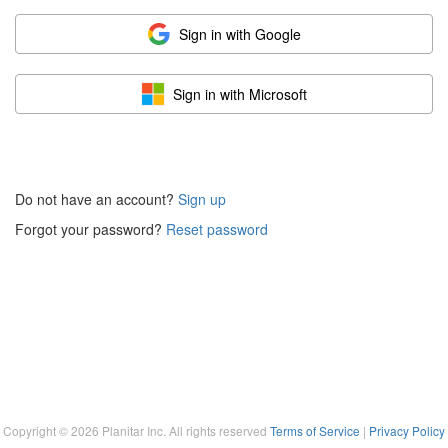
Sign in with Google
Sign in with Microsoft
Do not have an account?
Sign up
Forgot your password?
Reset password
Copyright ©
2026
Planitar Inc. All rights reserved
Terms of Service
|
Privacy Policy