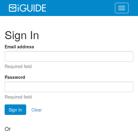
Toggle
navigati
Sign In
Email address
Required field
Password
Required field
Sign In
Clear
Or