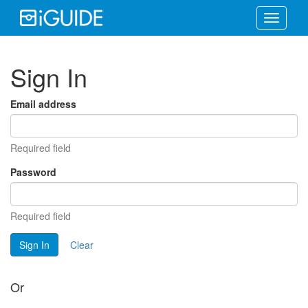
Toggle
navigati
Sign In
Email address
Required field
Password
Required field
Sign In
Clear
Or