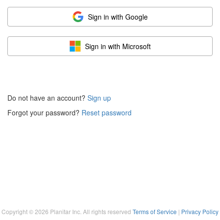
Sign in with Google
Sign in with Microsoft
Do not have an account?
Sign up
Forgot your password?
Reset password
Copyright ©
2026
Planitar Inc. All rights reserved
Terms of Service
|
Privacy Policy