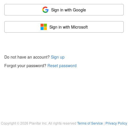
Sign in with Google
Sign in with Microsoft
Do not have an account?
Sign up
Forgot your password?
Reset password
Copyright ©
2026
Planitar Inc. All rights reserved
Terms of Service
|
Privacy Policy