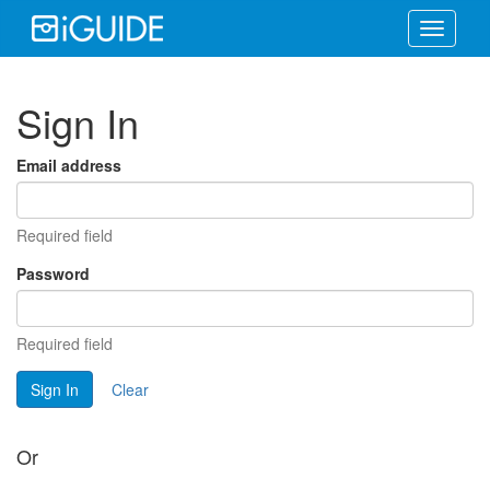
Toggle
navigati
Sign In
Email address
Required field
Password
Required field
Sign In
Clear
Or